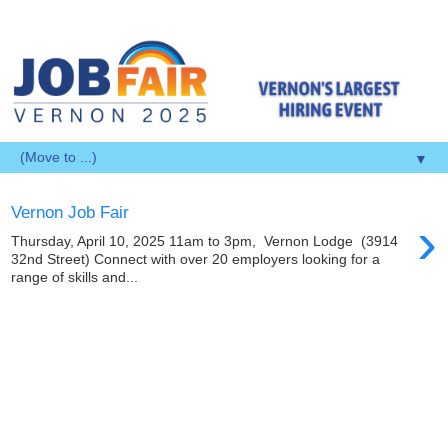
▼
Vernon Job Fair
›
Thursday, April 10, 2025 11am to 3pm, Vernon Lodge (3914
32nd Street) Connect with over 20 employers looking for a
range of skills and...